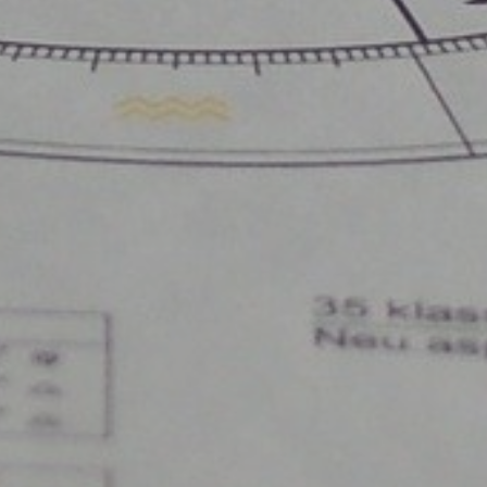
Wow Look At This!
This is an optional, highly
customizable off canvas area.
About Salient
The Castle
Unit 345