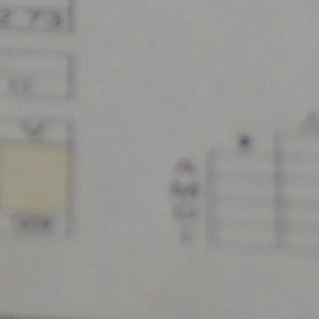
2500 Castle Dr
Manhattan, NY
T:
+216 (0)40 3629 4753
E:
hello@themenectar.com