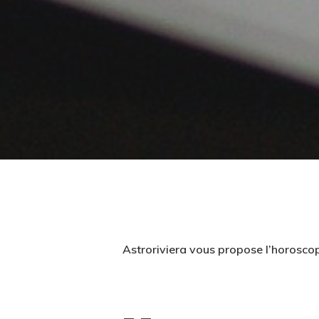
Astroriviera vous propose l’horosco