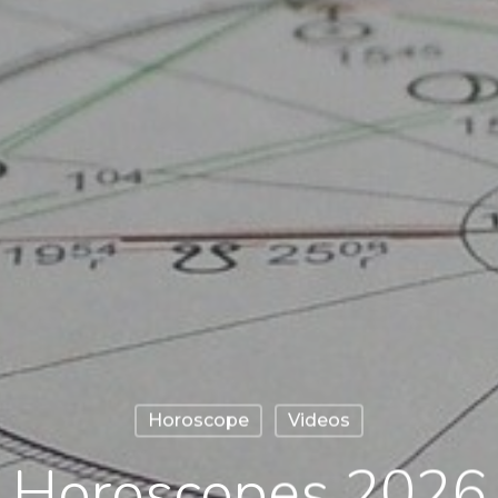
Horoscope
Videos
Horoscopes 2026