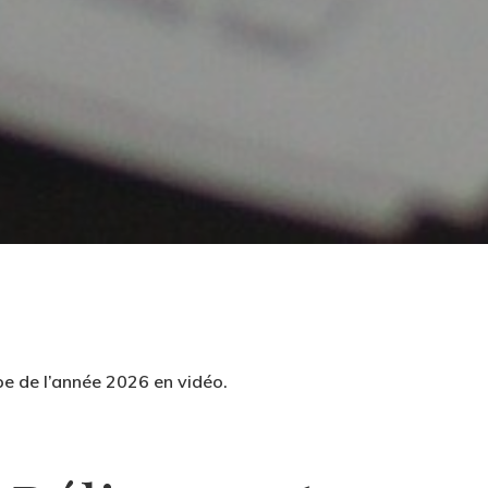
pe de l’année 2026 en vidéo.