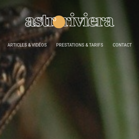
ARTICLES & VIDÉOS
PRESTATIONS & TARIFS
CONTACT